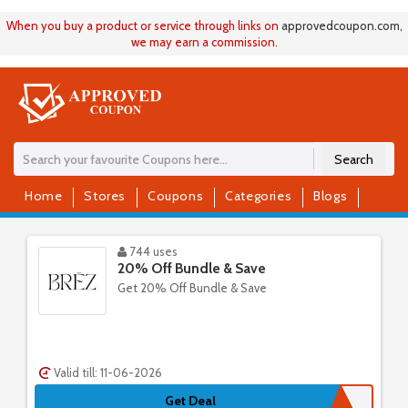
When you buy a product or service through links on
approvedcoupon
.
com
,
we may earn a commission.
Search
Home
Stores
Coupons
Categories
Blogs
744 uses
20% Off Bundle & Save
Get 20% Off Bundle & Save
Valid till: 11-06-2026
Get Deal