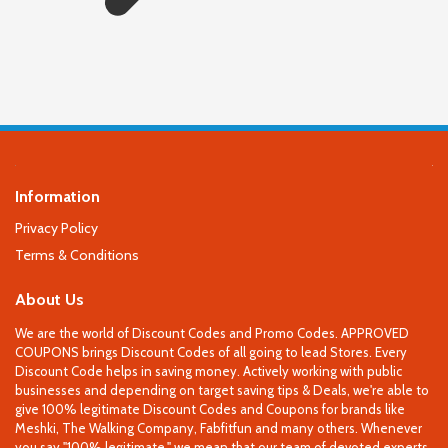
Information
Privacy Policy
Terms & Conditions
About Us
We are the world of Discount Codes and Promo Codes. APPROVED
COUPONS brings Discount Codes of all going to lead Stores. Every
Discount Code helps in saving money. Actively working with public
businesses and depending on target saving tips & Deals, we're able to
give 100% legitimate Discount Codes and Coupons for brands like
Meshki, The Walking Company, Fabfitfun and many others. Whenever
you say "100% legitimate," we mean that our team of devoted experts