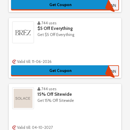
Get Coupon
3KMZ8WWN
744 uses
$5 Off Everything
Get $5 Off Everything
Valid till: 11-06-2026
Get Coupon
CAELYNN
744 uses
15% Off Sitewide
Get 15% Off Sitewide
Valid till: 04-10-2027