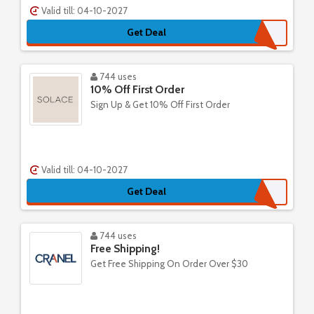
Valid till: 04-10-2027
Get Deal
744 uses
10% Off First Order
Sign Up & Get 10% Off First Order
Valid till: 04-10-2027
Get Deal
744 uses
Free Shipping!
Get Free Shipping On Order Over $30