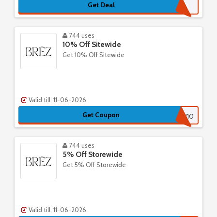
Get Deal
744 uses
10% Off Sitewide
Get 10% Off Sitewide
Valid till: 11-06-2026
Get Coupon
THANKYOU10
744 uses
5% Off Storewide
Get 5% Off Storewide
Valid till: 11-06-2026