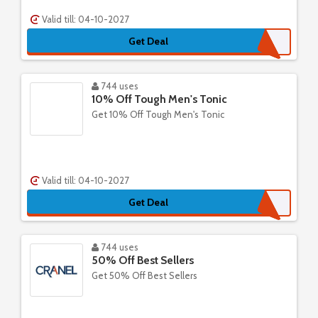
Valid till: 04-10-2027
Get Deal
744 uses
10% Off Tough Men's Tonic
Get 10% Off Tough Men's Tonic
Valid till: 04-10-2027
Get Deal
744 uses
50% Off Best Sellers
Get 50% Off Best Sellers