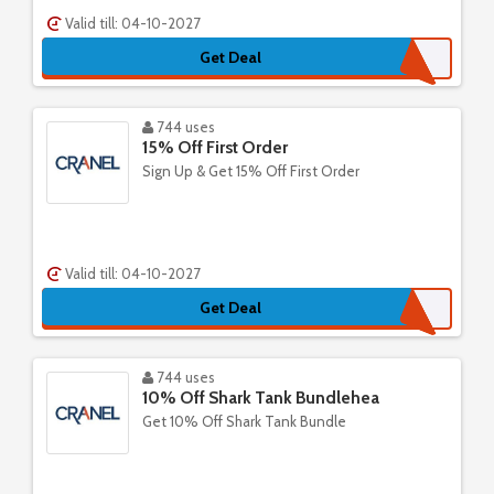
Valid till: 04-10-2027
Get Deal
744 uses
15% Off First Order
Sign Up & Get 15% Off First Order
Valid till: 04-10-2027
Get Deal
744 uses
10% Off Shark Tank Bundlehea
Get 10% Off Shark Tank Bundle