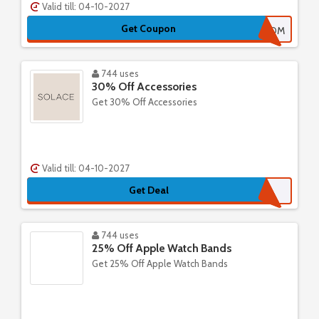
Valid till: 04-10-2027
Get Coupon
HAPPYMOM
744 uses
30% Off Accessories
Get 30% Off Accessories
Valid till: 04-10-2027
Get Deal
744 uses
25% Off Apple Watch Bands
Get 25% Off Apple Watch Bands