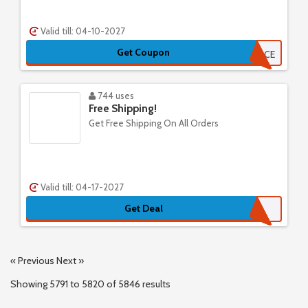
Valid till: 04-10-2027
Get Coupon
TARTFACE
744 uses
Free Shipping!
Get Free Shipping On All Orders
Valid till: 04-17-2027
Get Deal
« Previous
Next »
Showing
5791
to
5820
of
5846
results