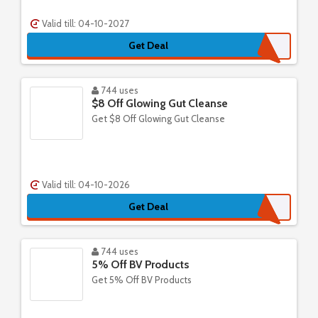
Valid till: 04-10-2027
Get Deal
744 uses
$8 Off Glowing Gut Cleanse
Get $8 Off Glowing Gut Cleanse
Valid till: 04-10-2026
Get Deal
744 uses
5% Off BV Products
Get 5% Off BV Products