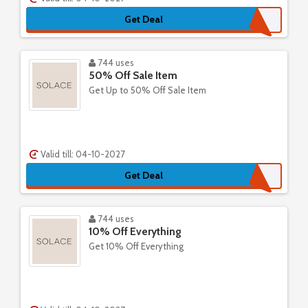
Get Deal
744 uses
50% Off Sale Item
Get Up to 50% Off Sale Item
Valid till: 04-10-2027
Get Deal
744 uses
10% Off Everything
Get 10% Off Everything