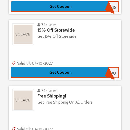
Get Coupon
LOYAL15
744 uses
15% Off Storewide
Get 15% Off Storewide
Valid till: 04-10-2027
Get Coupon
MISSEDYOU
744 uses
Free Shipping!
Get Free Shipping On All Orders
Valid till: 04-10-2027