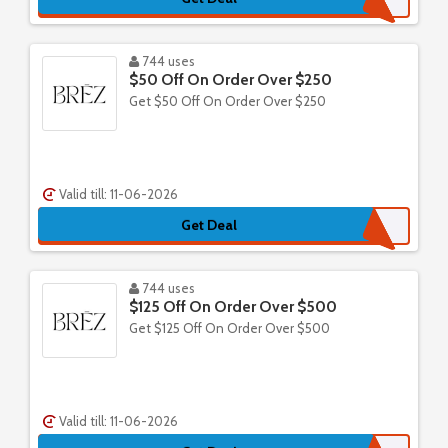
744 uses
$50 Off On Order Over $250
Get $50 Off On Order Over $250
Valid till: 11-06-2026
Get Deal
744 uses
$125 Off On Order Over $500
Get $125 Off On Order Over $500
Valid till: 11-06-2026