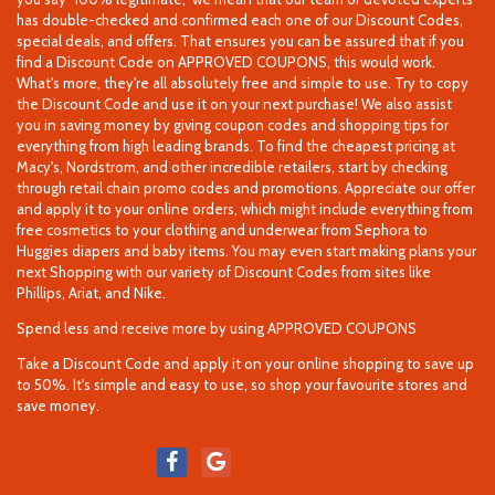
has double-checked and confirmed each one of our Discount Codes,
special deals, and offers. That ensures you can be assured that if you
find a Discount Code on APPROVED COUPONS, this would work.
What's more, they're all absolutely free and simple to use. Try to copy
the Discount Code and use it on your next purchase! We also assist
you in saving money by giving coupon codes and shopping tips for
everything from high leading brands. To find the cheapest pricing at
Macy's, Nordstrom, and other incredible retailers, start by checking
through retail chain promo codes and promotions. Appreciate our offer
and apply it to your online orders, which might include everything from
free cosmetics to your clothing and underwear from Sephora to
Huggies diapers and baby items. You may even start making plans your
next Shopping with our variety of Discount Codes from sites like
Phillips, Ariat, and Nike.
Spend less and receive more by using APPROVED COUPONS
Take a Discount Code and apply it on your online shopping to save up
to 50%. It's simple and easy to use, so shop your favourite stores and
save money.