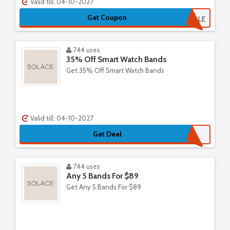
Valid till: 04-10-2027
Get Coupon
PAULINAAISABELLE
744 uses
35% Off Smart Watch Bands
Get 35% Off Smart Watch Bands
Valid till: 04-10-2027
Get Deal
744 uses
Any 5 Bands For $89
Get Any 5 Bands For $89