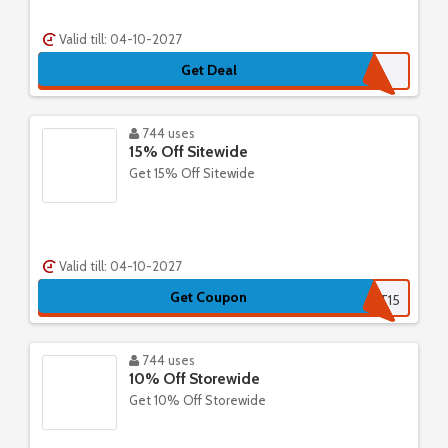
Valid till: 04-10-2027
Get Deal
744 uses
15% Off Sitewide
Get 15% Off Sitewide
Valid till: 04-10-2027
Get Coupon
FIRST15
744 uses
10% Off Storewide
Get 10% Off Storewide