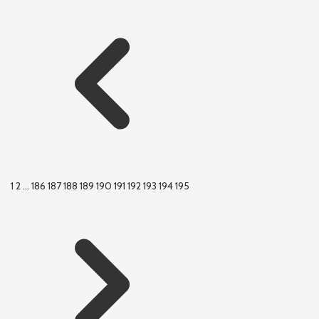
1
2
...
186
187
188
189
190
191
192
193
194
195