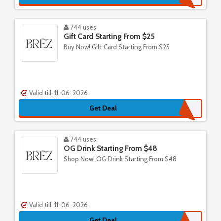
744 uses
Gift Card Starting From $25
Buy Now! Gift Card Starting From $25
Valid till: 11-06-2026
Get Deal
744 uses
OG Drink Starting From $48
Shop Now! OG Drink Starting From $48
Valid till: 11-06-2026
Get Deal