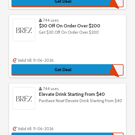
Get Deal
744 uses
$30 Off On Order Over $200
Get $30 Off On Order Over $200
Valid till: 11-06-2026
Get Deal
744 uses
Elevate Drink Starting From $40
Purchase Now! Elevate Drink Starting From $40
Valid till: 11-06-2026