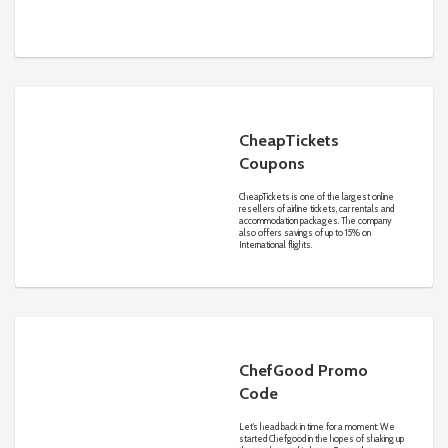
promise, it’s easy to save and find the
lowest rate no matter where you’re
traveling.
CheapTickets
Coupons
CheapTickets is one of the largest online
resellers of airline tickets, car rentals and
accommodation packages. The company
also offers savings of up to 15% on
International flights.
ChefGood Promo
Code
Let’s head back in time for a moment: We
started Chefgood in the hopes of shaking up