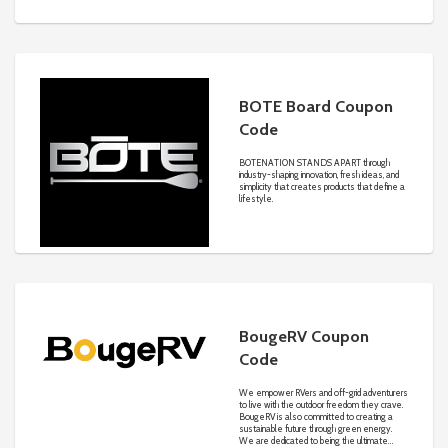
jackets, jumpers, and knitwear in winter, we
have the hottest styles and exclusive
sales for every season.
BOTE Board Coupon
Code
BOTENATION STANDS APART through
industry-shaping innovation, fresh ideas, and
simplicity that creates products that define a
lifestyle.
BougeRV Coupon
Code
We empower RVers and off-grid adventurers
to live with the outdoor freedom they crave.
BougeRV is also committed to creating a
sustainable future through green energy.
We are dedicated to being the ultimate