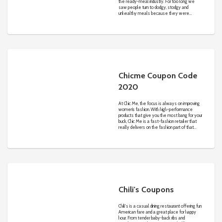
the ready-meal industry. For too long we
saw people turn to dodgy, stodgy and
unhealthy meals because they were
convenient and marketed as a ‘healthy
choice’. No thanks! So we decided to start a
meal delivery service with a few key
differences. Our meals are made with quality
ingredients, they are handcrafted by real-life
chefs in Melbourne and they are made with
whole foods which are GOOD for you.
Chicme Coupon Code
2020
At Chic Me, the focus is always on improving
women’s fashion. With high-performance
products that give you the most bang for your
buck, Chic Me is a fast-fashion retailer that
really delivers on the fashion part of that
promise. Even if you’ve shopped similar online
retailers before, you’ve probably never had
an experience like this.
Chili's Coupons
Chili's is a casual dining restaurant offering fun
American fare and a great place for happy
hour. From tender baby-back ribs and