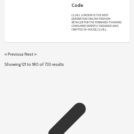
Code
CLUB L LONDON IS THE NEXT-
GENERATION ONLINE FASHION
RETAILER FOR THE FORWARD-THINKING
CONSUMER. EXPERTLY DESIGNED AND
CRAFTED IN-HOUSE, CLUB L
SPECIALISES IN ACCESSIBLE LUXURY,
UNIQUE DESIGNS AND UNRIVALLED
QUALITY MADE TO FLATTER EVERY
FIGURE IN SIZES 4-24. FROM PROM TO
OCCASION, AM-TO-PM, MATERNITY,
BRIDAL, LIMITED EDITION AND MORE,
« Previous
Next »
WE DELIVER AN ENGAGING CUSTOMER
EXPERIENCE CONNECTING OUR GLOBAL
COMMUNITY OF DIVERSE CONSUMERS,
Showing
121
to
180
of
733
results
INTERNATIONAL FASHION
INFLUENCERS AND CONTENT CREATORS
WITH OUR NEW AND EXCITING
COLLECTIONS DROPPING EACH AND
EVERY WEEK.