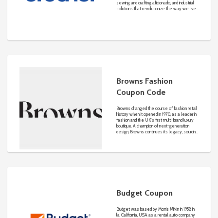
sewing and crafting aficionado, and industrial
solutions that revolutionize the way we live,
work, and create. Learn more about how
we’re “at your side" in all we do.
Browns Fashion
Coupon Code
Browns changed the course of fashion retail
history when it opened in 1970, as a leader in
fashion and the UK's first multi-brand luxury
boutique. A champion of next-generation
design, Browns continues its legacy, sourcing
fresh talent to add to its ever-growing
community of creative innovators.
Budget Coupon
Budget was based by Morris Mirkin in 1958 in
la, California, USA as a rental auto company