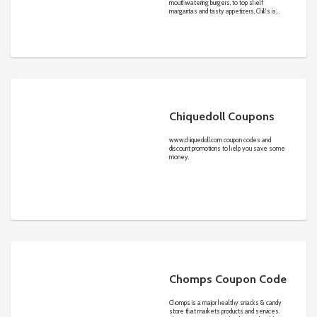
mouthwatering burgers, to top shelf
margaritas and tasty appetizers, Chili's is
able to satisfy your every craving.
Chiquedoll Coupons
www.chiquedoll.com
coupon codes and
discount promotions to help you save some
money.
Chomps Coupon Code
Chomps is a major healthy snacks & candy
store that markets products and services.