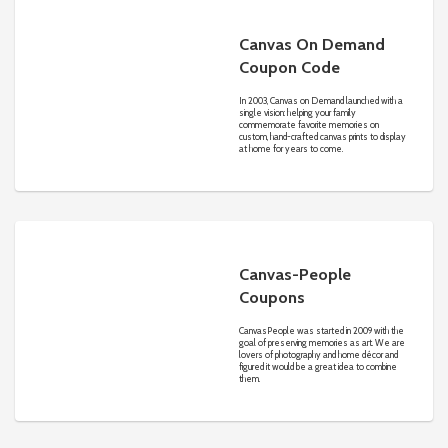
Canvas On Demand
Coupon Code
In 2003, Canvas on Demand launched with a
single vision: helping your family
commemorate favorite memories on
custom, hand-crafted canvas prints to display
at home for years to come.
Canvas-People
Coupons
CanvasPeople was started in 2009 with the
goal of preserving memories as art. We are
lovers of photography and home décor and
figured it would be a great idea to combine
them.