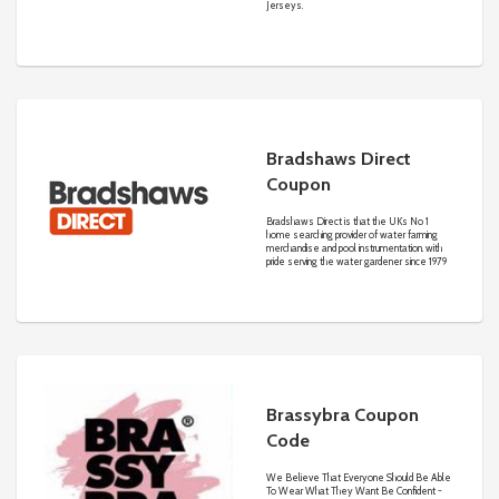
Jerseys.
Bradshaws Direct
Coupon
Bradshaws Direct is that the UKs No 1
home searching provider of water farming
merchandise and pool instrumentation. with
pride serving the water gardener since 1979
Brassybra Coupon
Code
We Believe That Everyone Should Be Able
To Wear What They Want Be Confident -