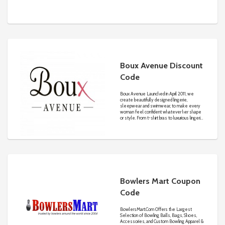
Boux Avenue Discount
Code
Boux Avenue Launched in April 2011, we
create beautifully designed lingerie,
sleepwear and swimwear, to make every
woman feel confident whatever her shape
or style. From t-shirt bras to luxurious lingerie
sets, sumptuous sleepwear and stunning
bridal wear to sunkissed swimwear, we have
created the go-to destination for your
lingerie drawer must-haves!
Bowlers Mart Coupon
Code
BowlersMart.Com
Offers the Largest
Selection of Bowling Balls, Bags, Shoes,
Accessories, and Custom Bowling Apparel &