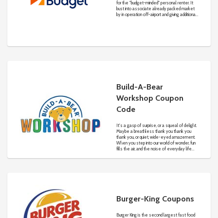
for the "budget-minded" personal renter. It
bust into associate already packed market
by in operation off-airport and giving additional
competitive rates than its on-airport
competitors. With 3 established on-airport
competitors charging $10 every day and ten
cents a mile, Morris and his married person
single-handed managed a fleet of ten cars
offered for $4 every day and four cents a
mile.
Build-A-Bear
Workshop Coupon
Code
It's a gasp of surprise, or a squeal of delight.
Maybe a breathless thank you thank you
thank you, or quiet, wide-eyed amazement.
When you step into our world of wonder, fun
fills the air, and the noise of everyday life
fades away.
Burger-King Coupons
Burger King is the second largest fast food