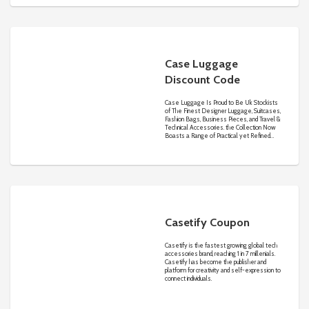
detail are all vital factors that are top of mind
at Carter’s as well as thoughtful ideas &
innovation that makes dressing fun and easy
for you and your little one.
Case Luggage
Discount Code
Case Luggage Is Proud to Be Uk Stockists
of The Finest Designer Luggage, Suitcases,
Fashion Bags, Business Pieces, and Travel &
Technical Accessories. the Collection Now
Boasts a Range of Practical yet Refined
Essentials, from Briefcases to Luggage and
Wallets.
Casetify Coupon
Casetify is the fastest growing global tech
accessories brand, reaching 1 in 7 millenials.
Casetify has become the publisher and
platform for creativity and self-expression to
connect individuals.