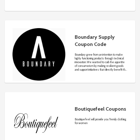
one-stop solution for all of your mobile solar
energy needs, giving you the freedom to go
off the grid in comfort and style. BougeRV
also offers solar solutions for your home to
help when there is an emergency and your
lights go out.
Boundary Supply
Coupon Code
Boundary grew from an intention to make
highly functioning products through technical
innovation. We wanted to curb the appetite
of consumerism by making resilient goods
and support initiatives that directly benefit the
environments we draw inspiration from.
Through function-driven design, we create
essential products that suit the dynamism of
everyday life, on or off the trail.
Boutiquefeel Coupons
Boutiquefeel will provide you Trendy clothing
for women