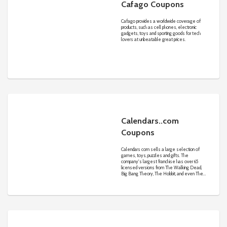
Cafago Coupons
Cafago provides a worldwide coverage of
products, such as cell phones, electronic
gadgets, toys and sporting goods for tech
lovers at unbeatable great prices.
Calendars..com
Coupons
Calendars com sells a large selection of
games, toys, puzzles and gifts. The
company's largest franchise has over 65
licensed versions from The Walking Dead,
Big Bang Theory, The Hobbit, and even The
Legend of Zelda.