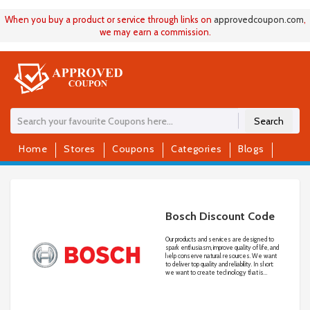
When you buy a product or service through links on
approvedcoupon
.
com
,
we may earn a commission.
Search
Home
Stores
Coupons
Categories
Blogs
Bosch Discount Code
Our products and services are designed to
spark enthusiasm, improve quality of life, and
help conserve natural resources. We want
to deliver top quality and reliability. In short:
we want to create technology that is
“Invented for life.”