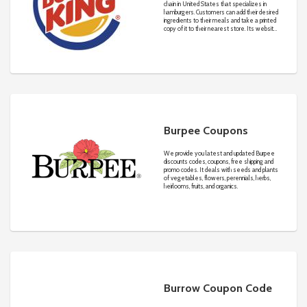
chain in United States that specializes in
hamburgers. Customers can add their desired
ingredients to their meals and take a printed
copy of it to their nearest store. Its website
gives complete information about the nutrition
facts for each meal to educate customers.
Burpee Coupons
We provide you latest and updated Burpee
discounts codes, coupons, free shipping and
promo codes. It deals with seeds and plants
of vegetables, flowers, perennials, herbs,
heirlooms, fruits, and organics.
Burrow Coupon Code