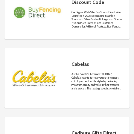
Discount Code
Our Original Web Site Buy Sheds Direct Was
Launched in 2005, Specialising in Garden
Sheds and Other Garden Buildings and Due to
Its Continued Success and Customer
Demand for Additional Products, Buy Fencing
Direct Web Site Was Created in 2007
Focusing on Fencing Products and Garden
Structures.
Cabelas
As the "World's Foremost Outfitter,"
Cabela's wants to help you get the most
out of your outdoor lifestyle by delivering
innovation, quality and value in their products
and services. The leading specialty retailer
houses hundreds of thousands of quality
outdoor products including clothing,
Cadbury Gifts Direct