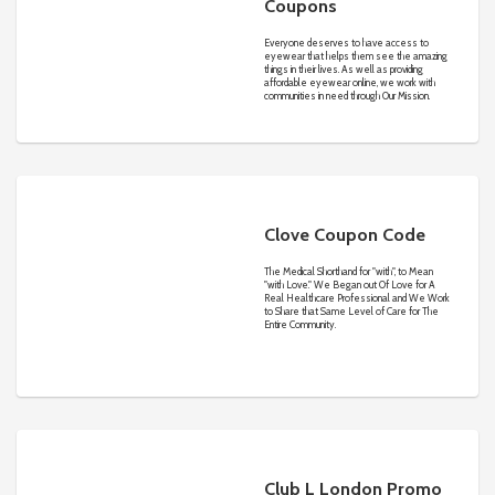
Coupons
Everyone deserves to have access to
eyewear that helps them see the amazing
things in their lives. As well as providing
affordable eyewear online, we work with
communities in need through Our Mission.
Clove Coupon Code
The Medical Shorthand for "with", to Mean
"with Love." We Began out Of Love for A
Real Healthcare Professional and We Work
to Share that Same Level of Care for The
Entire Community.
Club L London Promo