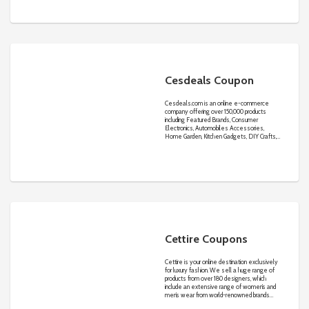
Cesdeals Coupon
Cesdeals.com
is an online e-commerce
company offering over 150,000 products
including Featured Brands, Consumer
Electronics, Automobiles Accessories,
Home Garden, Kitchen Gadgets, DIY Crafts,
Electric & Tools, Lighting, Outdoors, Beauty,
clothes, jewelry and watch in stock with Good
prices and Reassuring quality.
Cettire Coupons
Cettire is your online destination exclusively
for luxury fashion. We sell a huge range of
products from over 180 designers, which
include an extensive range of women’s and
men’s wear from world-renowned brands
such as Prada, Gucci, Saint Laurent,