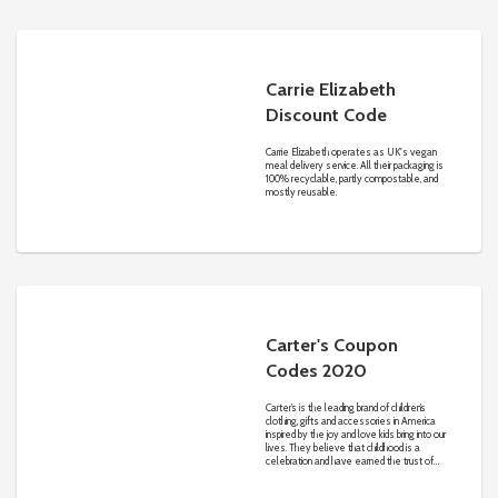
Carrie Elizabeth
Discount Code
Carrie Elizabeth operates as UK's vegan
meal delivery service. All their packaging is
100% recyclable, partly compostable, and
mostly reusable.
Carter's Coupon
Codes 2020
Carter’s is the leading brand of children’s
clothing, gifts and accessories in America
inspired by the joy and love kids bring into our
lives. They believe that childhood is a
celebration and have earned the trust of
generations of families nationwide. Quality
fabrics, adorable designs and attention to