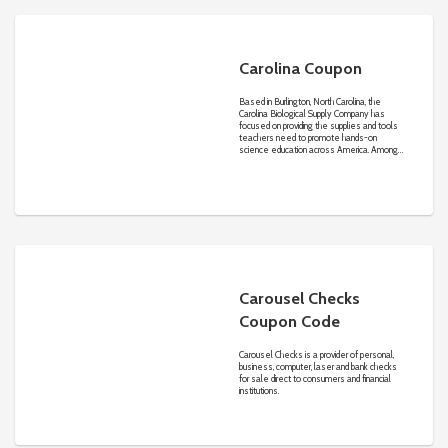
Carolina Coupon
Based in Burlington, North Carolina, the
Carolina Biological Supply Company has
focused on providing the supplies and tools
teachers need to promote hands-on
science education across America. Among
the most important supplies educators will
find include living organisms such as
butterflies and Drosophila or fruit flies, and
preserved specimens from each of the five
kingdoms. Beyond that, Carolina..com offers
other important resources including
anatomical models, microscopes, books,
charts, lab safety information, and much more.
Carousel Checks
Coupon Code
Carousel Checks is a provider of personal,
business, computer, laser and bank checks
for sale direct to consumers and financial
institutions.