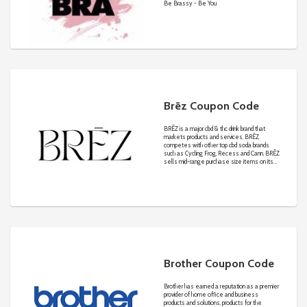
Be Brassy - Be You
Brēz Coupon Code
BRĒZ is a major cbd & thc drink brand that
markets products and services. BRĒZ
competes with other top cbd soda brands
such as Cycling Frog, Recess and Cann. BRĒZ
sells mid-range purchase size items on its
own website and affiliated sites in the
competitive online cbd & thc drinks industry.
Brother Coupon Code
Brother has earned a reputation as a premier
provider of home ofﬁce and business
products and solutions, products for the