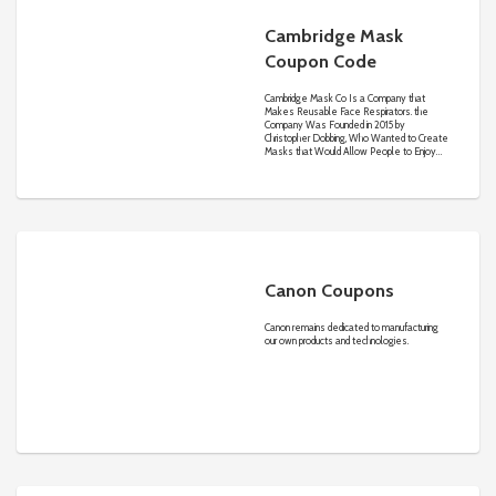
Cambridge Mask
Coupon Code
Cambridge Mask Co Is a Company that
Makes Reusable Face Respirators. the
Company Was Founded in 2015 by
Christopher Dobbing, Who Wanted to Create
Masks that Would Allow People to Enjoy
Life without Worrying About What They
Breathe.
Canon Coupons
Canon remains dedicated to manufacturing
our own products and technologies.