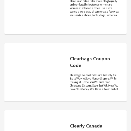
Clarks is an online retail store of high quality
and comfortable footwear for men and
women at affordable prices. The store
carries a wide array of comfortable footwear
like sandals, shoes, boots, clogs, slippers and
many more.
Clearbags Coupon
Code
Clearbags Coupon Codes Are Possibly the
Best Way to Save Money Shopping While
Staying at Home, You Will Find Great
Clearbags Discount Code that Will Help You
Save Your Money. We Have a Great List of
Clearbags Voucher Code on Our Merchant
Page, so If One of Our Clearbags Code Is
Not Eligible on Your Order Surely the Other
One Will or You Can Also Avail Our Pre-
Activated Clearbags Deals & Offers to
Save Much More
Clearly Canada