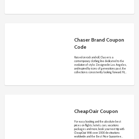
Balenciaga and Valentino.
Chaser Brand Coupon
Code
Raised on rock and roll, Chaser is a
contemporary clothing line dedicated to the
evolution of style. Designed in Los Angeles,
and inspired by icons of generations past, the
collection is consistently looking forward. Fit,
fabrication, hand-feel, and construction all
reign supreme. Dressed up or dressed down,
Chaser remains the authority on cool.
CheapOair Coupon
For easy booking and the absolute best
prices on flights, hotels, cars, vacations
packages and more, book your next trip with
CheapOair. With over 2000 destinations
worldwide and the Best Price Guarantee