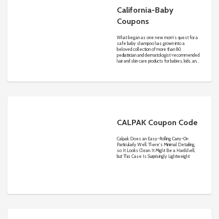
California-Baby
Coupons
What began as one new mom's quest for a
safe baby shampoo has grown into a
beloved collection of more than 80
pediatrician and dermatologist-recommended
hair and skin care products for babies, kids, and
adults withsensitive skin.
CALPAK Coupon Code
Calpak Does an Easy-Rolling Carry-On
Particularly Well. There's Minimal Detailing,
so It Looks Clean. It Might Be a Hardshell,
but This Case Is Surprisingly Lightweight