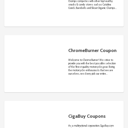
Chomps competes with other top healthy
snacks & candy stores such as Catalina
Crunch, Barebells and Skout Organic. Chomps
sells mid-range purchase size items on its
own website and partner sites in the
competitive online healthy snacks & candy
industry.
ChromeBurner Coupon
Welcome to ChromeBurner! We strive to
provide you with the best possible selection
of the finest quality motorcycle gear. Being
the motorcycle enthousiasts that we are
ourselves, we cherry pick our entire
selection. If we sell it, we like it. And so will
you. Simple as that!
CigaBuy Coupons
As a multinational corporation,
CigaBuy.com