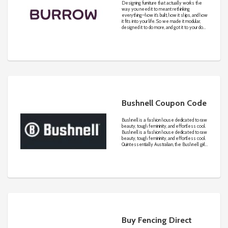
Designing furniture that actually works the
way you need it to meant rethinking
everything—how it’s built, how it ships, and how
it fits into your life. So we made it modular,
designed it to do more, and got it to your door
in days. Because we believe great design
isn’t just how it looks. It’s how it works.
Bushnell Coupon Code
Bushnell ​is ​a fashion house dedicated to raw
beauty, tough femininity, and effortless cool.
Bushnell ​is ​a fashion house dedicated to raw
beauty, tough femininity, and effortless cool.
Quintessentially Australian, the Bushnell girl
is well-traveled, educated, and discerning.
With a consciousness for​ quality of de​s​ign
and fabrication, ​she seeks the highly
coveted, unique designs that are grounded in
each Bushnell collection.
Buy Fencing Direct