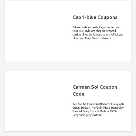
Capri-blue Coupons
Where fashion meets fragrance. Find your
Capri Blue style and shop our scented
candles. Shop the famous scents of Volcano
Blue Jean Aloha Orchid much more.
Carmen Sol Coupon
Code
We Are the Leader in Affordable Luxury with
Quality Products, Perfectly Priced. Sustainably
Sourced. Every Style Is Made of 100%
Recyclable Jelly Material.