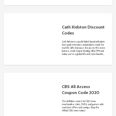
Cath Kidston Discount
Codes
Cath Kidston is a joyful British brand with prints
that spark memories and products made for
real life. Gifts that pass the joy on. We were
born in a small shop in Notting Hill in 1993 and
today we're a global life and style brand in
over 40 countries worldwide. We exist to
inspire the everyday optimist.
CBS All Access
Coupon Code 2020
The definitive source for CBS show
merchandise, shirts, DVDs, and games with
exclusive offers and savings. Shop the
official CBS store today!