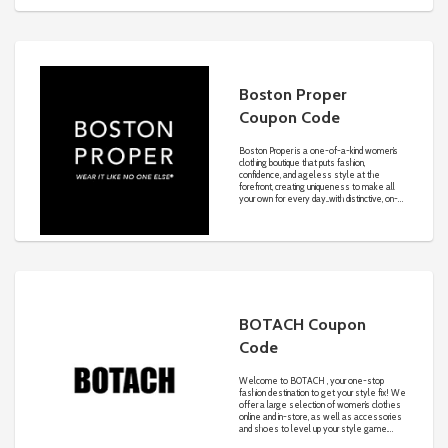
Boston Proper
Coupon Code
Boston Proper is a one-of-a-kind women’s
clothing boutique that puts fashion,
confidence, and ageless style at the
forefront, creating uniqueness to make all
your own for every day...with distinctive, on-
trend, and always affordable looks.
BOTACH Coupon
Code
Welcome to BOTACH , your one-stop
fashion destination to get your style fix! We
offer a large selection of women’s clothes
online and in-store, as well as accessories
and shoes to level up your style game.
From crop tops and dresses in summer to