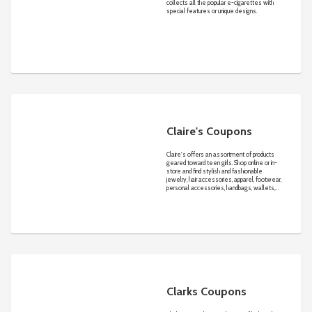
collects all the popular e-cigarettes with
special features or unique designs.
Claire's Coupons
Claire's offers an assortment of products
geared toward teen girls. Shop online or in-
store and find stylish and fashionable
jewelry, hair accessories, apparel, footwear,
personal accessories, handbags, wallets,
scarves, gloves, belts, sunglasses, legwear
and more.
Clarks Coupons