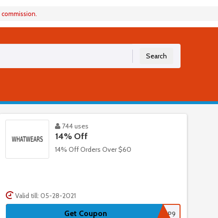
a commission.
Search
744 uses
14% Off
14% Off Orders Over $60
Valid till: 05-28-2021
Get Coupon
WSP9