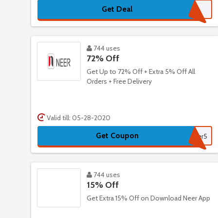
Get Deal
744 uses
72% Off
Get Up to 72% Off + Extra 5% Off All
Orders + Free Delivery
Valid till: 05-28-2020
Get Coupon
Neer5
744 uses
15% Off
Get Extra 15% Off on Download Neer App