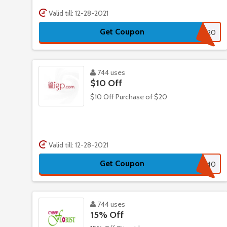
Valid till: 12-28-2021
Get Coupon
T20
744 uses
$10 Off
$10 Off Purchase of $20
Valid till: 12-28-2021
Get Coupon
INDSA40
744 uses
15% Off