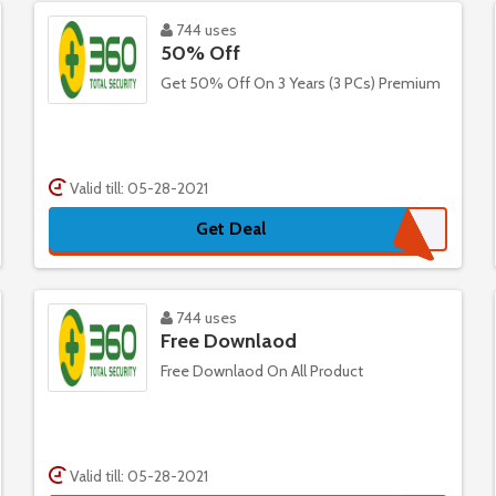
744 uses
50% Off
Get 50% Off On 3 Years (3 PCs) Premium
Valid till: 05-28-2021
Get Deal
744 uses
Free Downlaod
Free Downlaod On All Product
Valid till: 05-28-2021