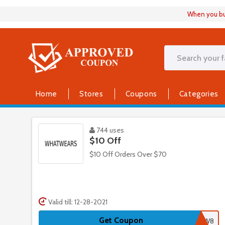
When you buy
Home
Stores
Coupons
Categories
744 uses
$10 Off
$10 Off Orders Over $70
Valid till: 12-28-2021
Get Coupon
NLW8