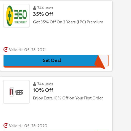
744 uses
35% Off
Get 35% Off On 2 Years (1 PC) Premium
Valid till: 05-28-2021
Get Deal
744 uses
10% Off
Enjoy Extra 10% Off on Your First Order
Valid till: 05-28-2020