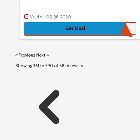
Valid till: 05-28-2020
Get Deal
« Previous
Next »
Showing
361
to
390
of
5846
results