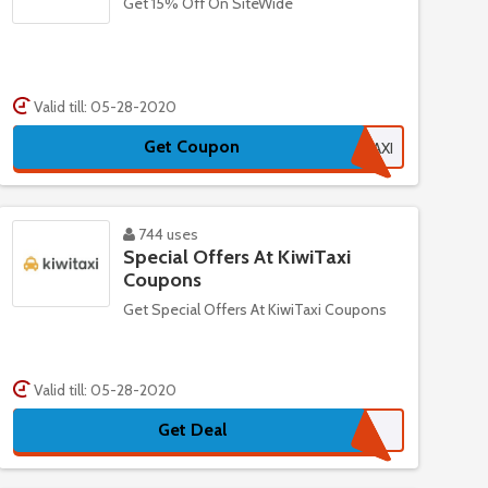
Get 15% Off On SiteWide
Valid till: 05-28-2020
Get Coupon
15TAXI
744 uses
Special Offers At KiwiTaxi
Coupons
Get Special Offers At KiwiTaxi Coupons
Valid till: 05-28-2020
Get Deal