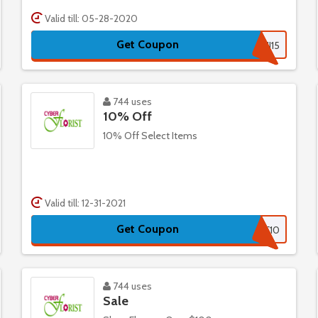
Valid till: 05-28-2020
Get Coupon
RAKHI15
744 uses
10% Off
10% Off Select Items
Valid till: 12-31-2021
Get Coupon
CF10
744 uses
Sale