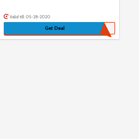
Valid till: 05-28-2020
Get Deal