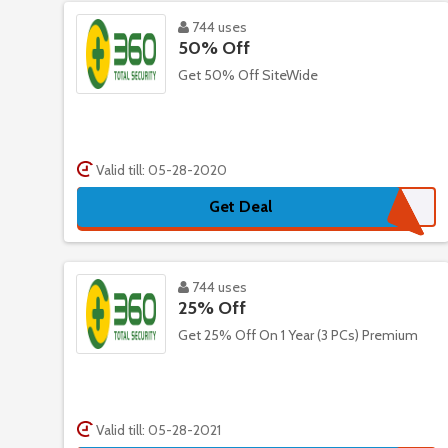
744 uses
50% Off
Get 50% Off SiteWide
Valid till: 05-28-2020
Get Deal
744 uses
25% Off
Get 25% Off On 1 Year (3 PCs) Premium
Valid till: 05-28-2021