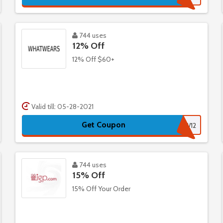
744 uses
12% Off
12% Off $60+
Valid till: 05-28-2021
Get Coupon
WW12
744 uses
15% Off
15% Off Your Order