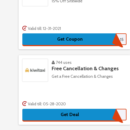
15% Off Sitewide
Valid till: 12-31-2021
Get Coupon
OL15
744 uses
Free Cancellation & Changes
Get a Free Cancellation & Changes
Valid till: 05-28-2020
Get Deal