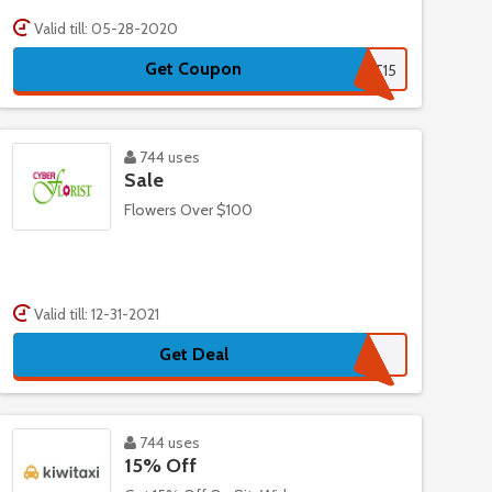
Valid till: 05-28-2020
Get Coupon
OCT15
744 uses
Sale
Flowers Over $100
Valid till: 12-31-2021
Get Deal
744 uses
15% Off