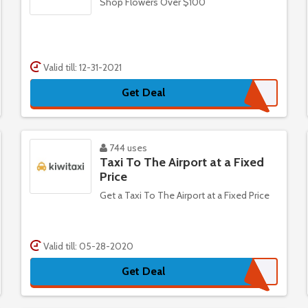
Shop Flowers Over $100
Valid till: 12-31-2021
Get Deal
744 uses
Taxi To The Airport at a Fixed
Price
Get a Taxi To The Airport at a Fixed Price
Valid till: 05-28-2020
Get Deal