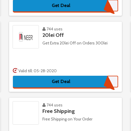
Get Deal
744 uses
20lei Off
Get Extra 20lei Off on Orders 300lei
Valid till: 05-28-2020
Get Deal
744 uses
Free Shipping
Free Shipping on Your Order