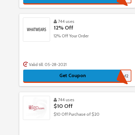
744 uses
12% Off
12% Off Your Order
Valid till: 05-28-2021
Get Coupon
ww12
744 uses
$10 Off
$10 Off Purchase of $20