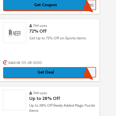
Get Coupon
ADM10
744 uses
72% Off
Get Up to 72% Off on Sports items
Valid till: 05-28-2020
Get Deal
744 uses
Up to 28% Off
Up to 28% Off Newly Added Magic Puzzle
Items