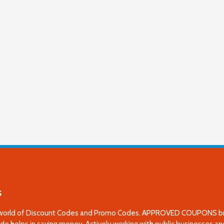
s
world of Discount Codes and Promo Codes. APPROVED COUPONS brings
e helps in saving money. Actively working with public businesses and