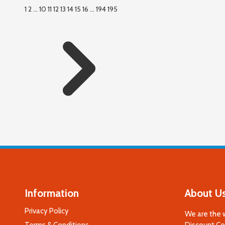
1
2
...
10
11
12
13
14
15
16
...
194
195
Information
About U
Privacy Policy
We are the 
Terms & Conditions
Discount Cod