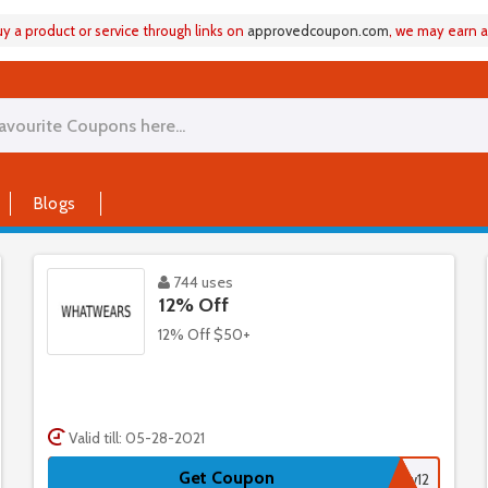
 a product or service through links on
approvedcoupon
.
com
, we may earn 
Blogs
744 uses
12% Off
12% Off $50+
Valid till: 05-28-2021
Get Coupon
ww12