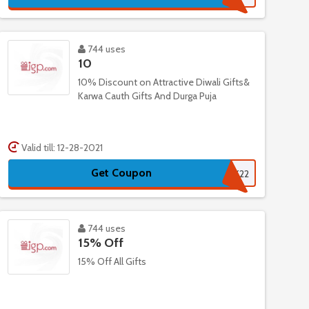
744 uses
10
10% Discount on Attractive Diwali Gifts&
Karwa Cauth Gifts And Durga Puja
Valid till: 12-28-2021
Get Coupon
DK22
744 uses
15% Off
15% Off All Gifts