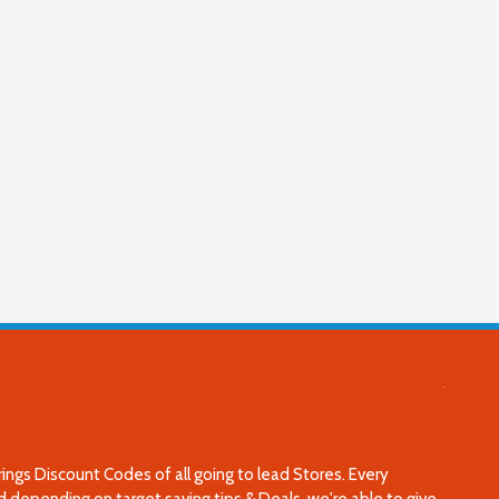
 Discount Codes of all going to lead Stores. Every
 depending on target saving tips & Deals, we're able to give