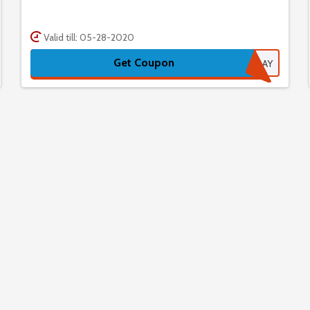
Valid till: 05-28-2020
Get Coupon
CYBERMONDAY