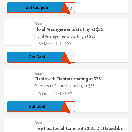
Get Coupon
HELLO10
Sale
Floral Arrangements starting at $35
Floral Arrangements starting at $35
Valid till: 12-31-2021
Get Deal
Sale
Plants with Planters starting at $35
Plants with Planters starting at $35
Valid till: 12-31-2021
Get Deal
Sale
Free 1 oz. Facial Toner with $125 Dr. Hauschka