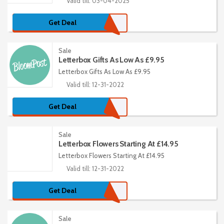
Valid till: 03-04-2025
Get Deal
Sale
Letterbox Gifts As Low As £9.95
Letterbox Gifts As Low As £9.95
Valid till: 12-31-2022
Get Deal
Sale
Letterbox Flowers Starting At £14.95
Letterbox Flowers Starting At £14.95
Valid till: 12-31-2022
Get Deal
Sale