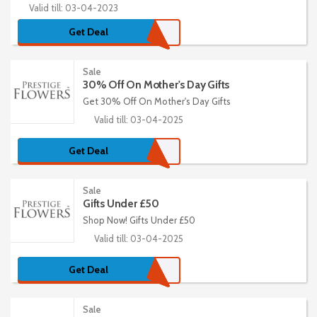
Valid till: 03-04-2023
Get Deal
Sale
30% Off On Mother's Day Gifts
Get 30% Off On Mother's Day Gifts
Valid till: 03-04-2025
Get Deal
Sale
Gifts Under £50
Shop Now! Gifts Under £50
Valid till: 03-04-2025
Get Deal
Sale