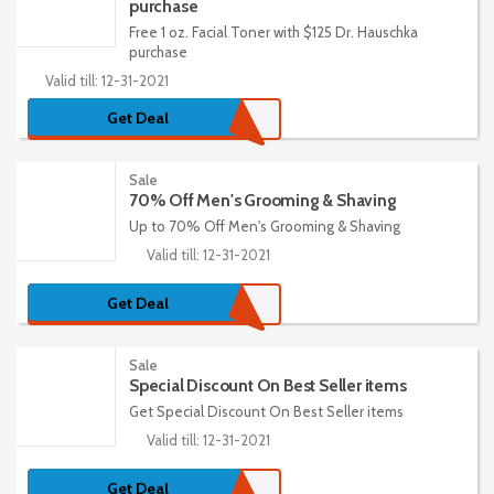
purchase
Free 1 oz. Facial Toner with $125 Dr. Hauschka
purchase
Valid till: 12-31-2021
Get Deal
Sale
70% Off Men's Grooming & Shaving
Up to 70% Off Men's Grooming & Shaving
Valid till: 12-31-2021
Get Deal
Sale
Special Discount On Best Seller items
Get Special Discount On Best Seller items
Valid till: 12-31-2021
Get Deal