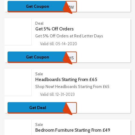
Get Coupon
WELCOMEKXA7W
Deal
Get 5% Off Orders
Get 5% Off Orders at Red Letter Days
Valid till: 05-14-2020
Get Coupon
REDPOUCH5
Sale
Headboards Starting From £65
Shop Now! Headboards Starting From £65
Valid till: 12-31-2023
Get Deal
Sale
Bedroom Furniture Starting From £49