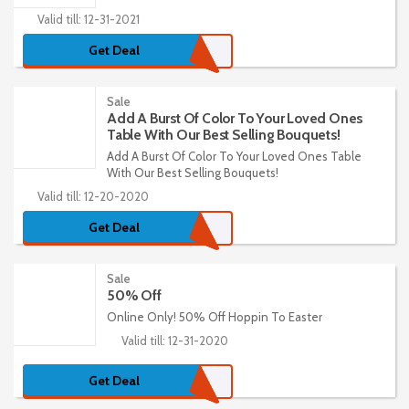
Valid till: 12-31-2021
Get Deal
Sale
Add A Burst Of Color To Your Loved Ones
Table With Our Best Selling Bouquets!
Add A Burst Of Color To Your Loved Ones Table
With Our Best Selling Bouquets!
Valid till: 12-20-2020
Get Deal
Sale
50% Off
Online Only! 50% Off Hoppin To Easter
Valid till: 12-31-2020
Get Deal