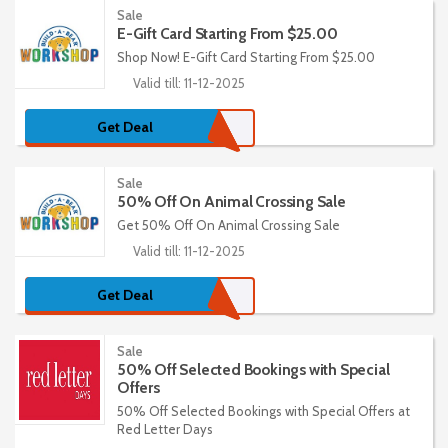
Sale
E-Gift Card Starting From $25.00
Shop Now! E-Gift Card Starting From $25.00
Valid till: 11-12-2025
Get Deal
Sale
50% Off On Animal Crossing Sale
Get 50% Off On Animal Crossing Sale
Valid till: 11-12-2025
Get Deal
Sale
50% Off Selected Bookings with Special
Offers
50% Off Selected Bookings with Special Offers at
Red Letter Days