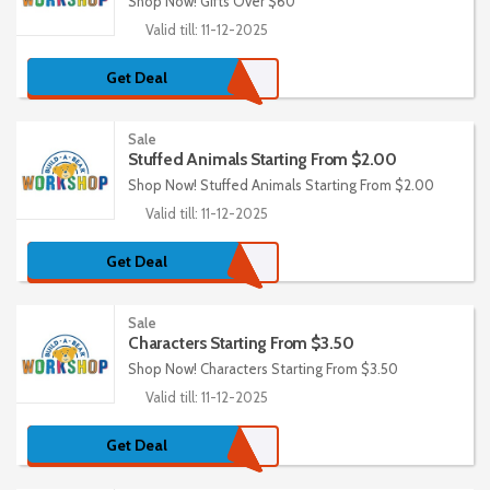
Shop Now! Gifts Over $60
Valid till: 11-12-2025
Get Deal
Sale
Stuffed Animals Starting From $2.00
Shop Now! Stuffed Animals Starting From $2.00
Valid till: 11-12-2025
Get Deal
Sale
Characters Starting From $3.50
Shop Now! Characters Starting From $3.50
Valid till: 11-12-2025
Get Deal