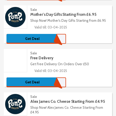
Sale
Mother's Day Gifts Starting From £6.95
Shop Now! Mother's Day Gifts Starting From £6.95
Valid till: 03-04-2025
Get Deal
Sale
Free Delivery
Get Free Delivery On Orders Over £50
Valid till: 03-04-2025
Get Deal
Sale
Alex James Co. Cheese Starting From £4.95
Shop Now! Alex James Co. Cheese Starting From
£4.95