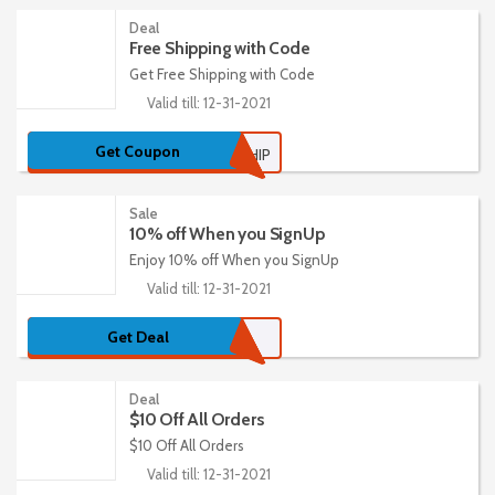
Deal
Free Shipping with Code
Get Free Shipping with Code
Valid till: 12-31-2021
Get Coupon
FREEXSHIP
Sale
10% off When you SignUp
Enjoy 10% off When you SignUp
Valid till: 12-31-2021
Get Deal
Deal
$10 Off All Orders
$10 Off All Orders
Valid till: 12-31-2021