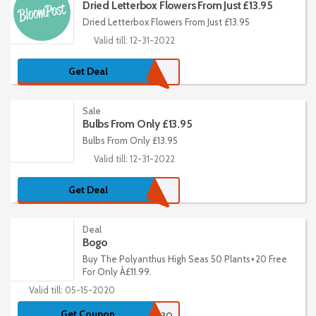
Dried Letterbox Flowers From Just £13.95
Dried Letterbox Flowers From Just £13.95
Valid till: 12-31-2022
Get Deal
Sale
Bulbs From Only £13.95
Bulbs From Only £13.95
Valid till: 12-31-2022
Get Deal
Deal
Bogo
Buy The Polyanthus High Seas 50 Plants+20 Free
For Only Â£11.99.
Valid till: 05-15-2020
Get Coupon