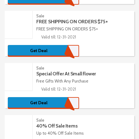
Sale
FREE SHIPPING ON ORDERS $75+
FREE SHIPPING ON ORDERS $75+
Valid till: 12-31-2021
Get Deal
Sale
Special Offer At Small flower
Free Gifts With Any Purchase
Valid till: 12-31-2021
Get Deal
Sale
40% Off Sale Items
Up to 40% Off Sale Items