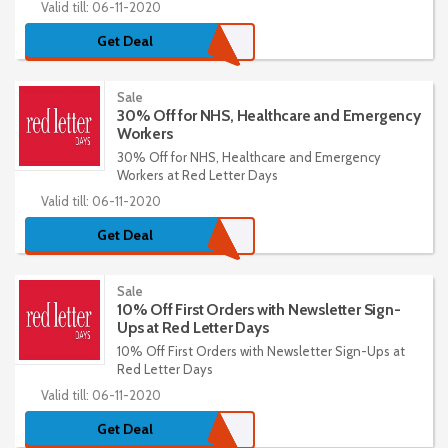
Valid till: 06-11-2020
Get Deal
Sale
30% Off for NHS, Healthcare and Emergency
Workers
30% Off for NHS, Healthcare and Emergency
Workers at Red Letter Days
Valid till: 06-11-2020
Get Deal
Sale
10% Off First Orders with Newsletter Sign-
Ups at Red Letter Days
10% Off First Orders with Newsletter Sign-Ups at
Red Letter Days
Valid till: 06-11-2020
Get Deal