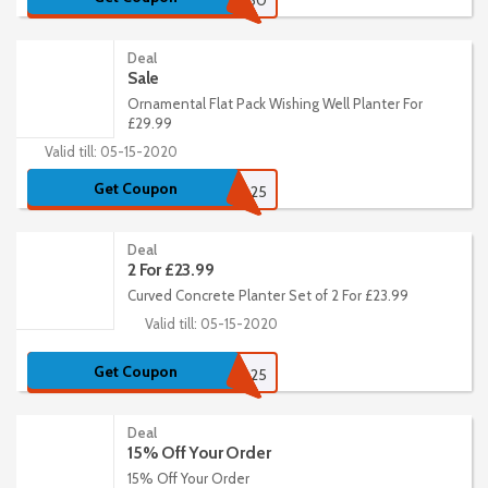
13430
Deal
Sale
Ornamental Flat Pack Wishing Well Planter For
£29.99
Valid till: 05-15-2020
Get Coupon
Rustic25
Deal
2 For £23.99
Curved Concrete Planter Set of 2 For £23.99
Valid till: 05-15-2020
Get Coupon
Rustic25
Deal
15% Off Your Order
15% Off Your Order