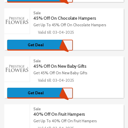
Sale
45% Off On Chocolate Hampers
Get Up To 45% Off On Chocolate Hampers
Valid till: 03-04-2025
Get Deal
Sale
45% Off On New Baby Gifts
Get 45% Off On New Baby Gifts
Valid till: 03-04-2025
Get Deal
Sale
40% Off On Fruit Hampers
Get Up To 40% Off On Fruit Hampers