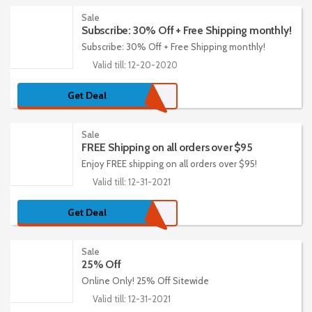
Sale
Subscribe: 30% Off + Free Shipping monthly!
Subscribe: 30% Off + Free Shipping monthly!
Valid till: 12-20-2020
Get Deal
Sale
FREE Shipping on all orders over $95
Enjoy FREE shipping on all orders over $95!
Valid till: 12-31-2021
Get Deal
Sale
25% Off
Online Only! 25% Off Sitewide
Valid till: 12-31-2021