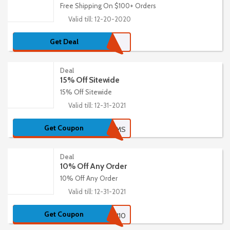
Free Shipping On $100+ Orders
Valid till: 12-20-2020
Get Deal
Deal
15% Off Sitewide
15% Off Sitewide
Valid till: 12-31-2021
Get Coupon
15STEMS
Deal
10% Off Any Order
10% Off Any Order
Valid till: 12-31-2021
Get Coupon
URBAN10