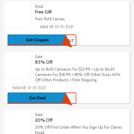
Deal
Free Gift
Free 11x14 Canvas
Valid till: 12-31-2021
Get Coupon
6767
Sale
85% Off
Up to 8x10 Canvases For $13.99 + Up to 16x20
Canvases For $18.99 + 85% Off Other Sizes 65%
Off Other Products + Free Shipping
Valid till: 12-31-2021
Get Deal
Sale
20% Off
20% Off First Order When You Sign Up For Claires
Email