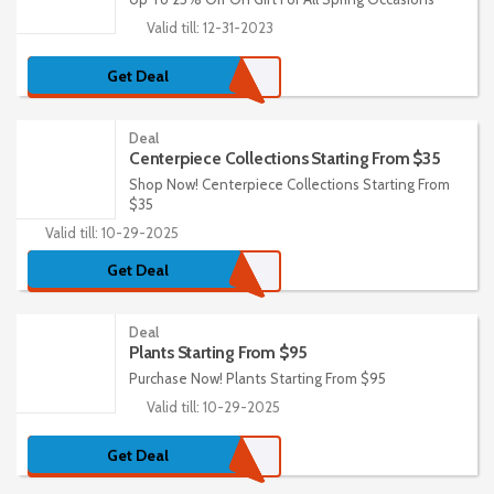
Valid till: 12-31-2023
Get Deal
Deal
Centerpiece Collections Starting From $35
Shop Now! Centerpiece Collections Starting From
$35
Valid till: 10-29-2025
Get Deal
Deal
Plants Starting From $95
Purchase Now! Plants Starting From $95
Valid till: 10-29-2025
Get Deal