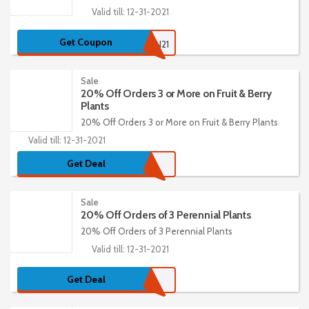
Valid till: 12-31-2021
Get Coupon
15GARDEN21
Sale
20% Off Orders 3 or More on Fruit & Berry
Plants
20% Off Orders 3 or More on Fruit & Berry Plants
Valid till: 12-31-2021
Get Deal
Sale
20% Off Orders of 3 Perennial Plants
20% Off Orders of 3 Perennial Plants
Valid till: 12-31-2021
Get Deal