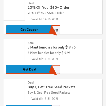
Deal
20% Off Your $60+ Order
20% Off Your $60+ Order
Valid till: 12-31-2021
Get Coupon
CATALOG21
Sale
3 Plant bundles for only $19.95
3 Plant bundles for only $19.95
Valid till: 12-31-2021
Get Deal
Deal
Buy 3, Get 1 Free Seed Packets
Buy 3, Get 1 Free Seed Packets
Valid till: 12-31-2021