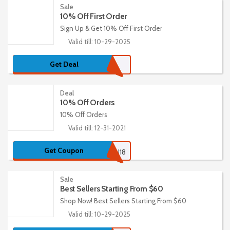
Sale
10% Off First Order
Sign Up & Get 10% Off First Order
Valid till: 10-29-2025
Get Deal
Deal
10% Off Orders
10% Off Orders
Valid till: 12-31-2021
Get Coupon
EMSU18
Sale
Best Sellers Starting From $60
Shop Now! Best Sellers Starting From $60
Valid till: 10-29-2025