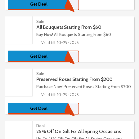
Get Deal
Sale
All Bouquets Starting From $60
Buy Now! All Bouquets Starting From $60
Valid till: 10-29-2025
Get Deal
Sale
Preserved Roses Starting From $200
Purchase Now! Preserved Roses Starting From $200
Valid till: 10-29-2025
Get Deal
Deal
25% Off On Gift For All Spring Occasions
Up To 25% Off On Gift For All Spring Occasions