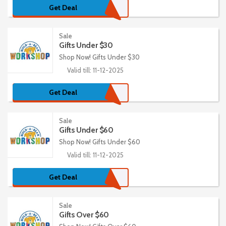
Get Deal
Sale
Gifts Under $30
Shop Now! Gifts Under $30
Valid till: 11-12-2025
Get Deal
Sale
Gifts Under $60
Shop Now! Gifts Under $60
Valid till: 11-12-2025
Get Deal
Sale
Gifts Over $60