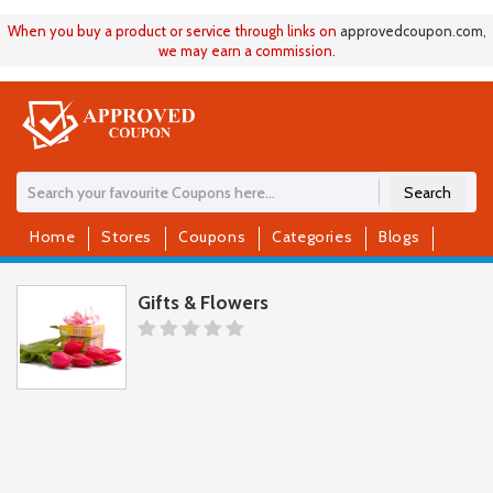
When you buy a product or service through links on
approvedcoupon
.
com
,
we may earn a commission.
Search
Home
Stores
Coupons
Categories
Blogs
Gifts & Flowers