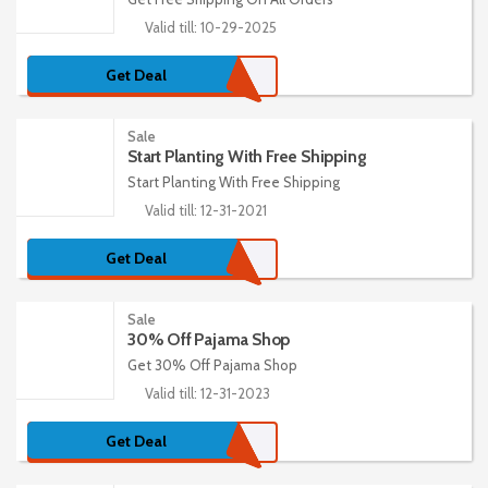
Valid till: 10-29-2025
Get Deal
Sale
Start Planting With Free Shipping
Start Planting With Free Shipping
Valid till: 12-31-2021
Get Deal
Sale
30% Off Pajama Shop
Get 30% Off Pajama Shop
Valid till: 12-31-2023
Get Deal