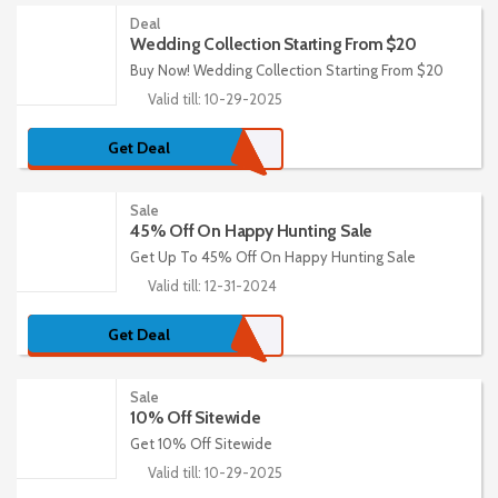
Deal
Wedding Collection Starting From $20
Buy Now! Wedding Collection Starting From $20
Valid till: 10-29-2025
Get Deal
Sale
45% Off On Happy Hunting Sale
Get Up To 45% Off On Happy Hunting Sale
Valid till: 12-31-2024
Get Deal
Sale
10% Off Sitewide
Get 10% Off Sitewide
Valid till: 10-29-2025