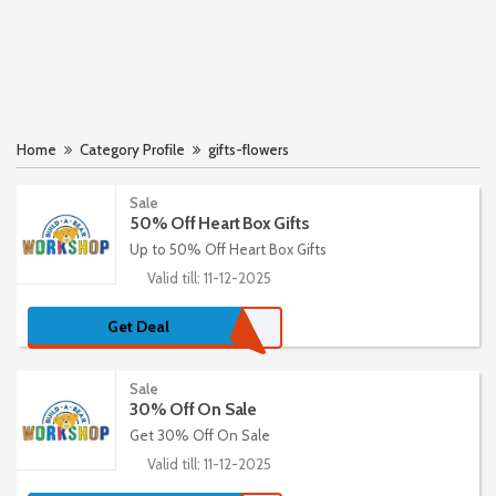
Home
Category Profile
gifts-flowers
Sale
50% Off Heart Box Gifts
Up to 50% Off Heart Box Gifts
Valid till: 11-12-2025
Get Deal
Sale
30% Off On Sale
Get 30% Off On Sale
Valid till: 11-12-2025