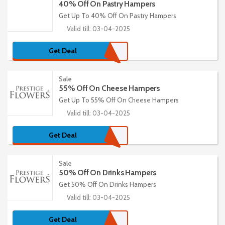
40% Off On Pastry Hampers
Get Up To 40% Off On Pastry Hampers
Valid till: 03-04-2025
Get Deal
Sale
55% Off On Cheese Hampers
Get Up To 55% Off On Cheese Hampers
Valid till: 03-04-2025
Get Deal
Sale
50% Off On Drinks Hampers
Get 50% Off On Drinks Hampers
Valid till: 03-04-2025
Get Deal