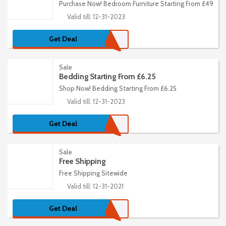
Purchase Now! Bedroom Furniture Starting From £49
Valid till: 12-31-2023
Get Deal
Sale
Bedding Starting From £6.25
Shop Now! Bedding Starting From £6.25
Valid till: 12-31-2023
Get Deal
Sale
Free Shipping
Free Shipping Sitewide
Valid till: 12-31-2021
Get Deal