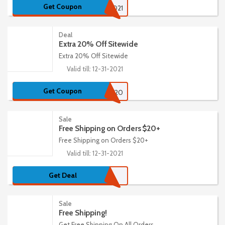
Get Coupon
FREESEED21
Deal
Extra 20% Off Sitewide
Extra 20% Off Sitewide
Valid till: 12-31-2021
Get Coupon
BURPEE20
Sale
Free Shipping on Orders $20+
Free Shipping on Orders $20+
Valid till: 12-31-2021
Get Deal
Sale
Free Shipping!
Get Free Shipping On All Orders