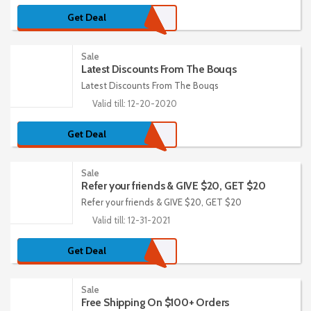
Get Deal
Sale
Latest Discounts From The Bouqs
Latest Discounts From The Bouqs
Valid till: 12-20-2020
Get Deal
Sale
Refer your friends & GIVE $20, GET $20
Refer your friends & GIVE $20, GET $20
Valid till: 12-31-2021
Get Deal
Sale
Free Shipping On $100+ Orders