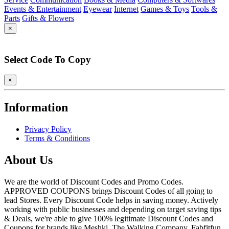
Events & Entertainment
Eyewear
Internet
Games & Toys
Tools &
Parts
Gifts & Flowers
×
Select Code To Copy
×
Information
Privacy Policy
Terms & Conditions
About Us
We are the world of Discount Codes and Promo Codes.
APPROVED COUPONS brings Discount Codes of all going to
lead Stores. Every Discount Code helps in saving money. Actively
working with public businesses and depending on target saving tips
& Deals, we're able to give 100% legitimate Discount Codes and
Coupons for brands like Meshki, The Walking Company, Fabfitfun