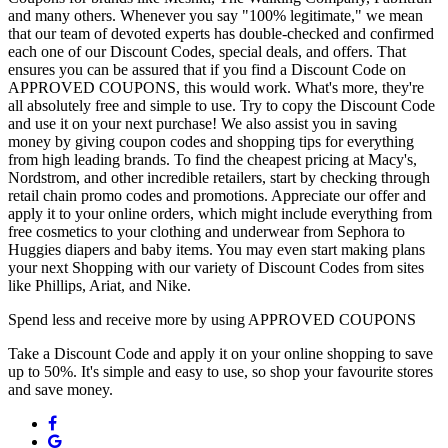
and many others. Whenever you say "100% legitimate," we mean
that our team of devoted experts has double-checked and confirmed
each one of our Discount Codes, special deals, and offers. That
ensures you can be assured that if you find a Discount Code on
APPROVED COUPONS, this would work. What's more, they're
all absolutely free and simple to use. Try to copy the Discount Code
and use it on your next purchase! We also assist you in saving
money by giving coupon codes and shopping tips for everything
from high leading brands. To find the cheapest pricing at Macy's,
Nordstrom, and other incredible retailers, start by checking through
retail chain promo codes and promotions. Appreciate our offer and
apply it to your online orders, which might include everything from
free cosmetics to your clothing and underwear from Sephora to
Huggies diapers and baby items. You may even start making plans
your next Shopping with our variety of Discount Codes from sites
like Phillips, Ariat, and Nike.
Spend less and receive more by using APPROVED COUPONS
Take a Discount Code and apply it on your online shopping to save
up to 50%. It's simple and easy to use, so shop your favourite stores
and save money.