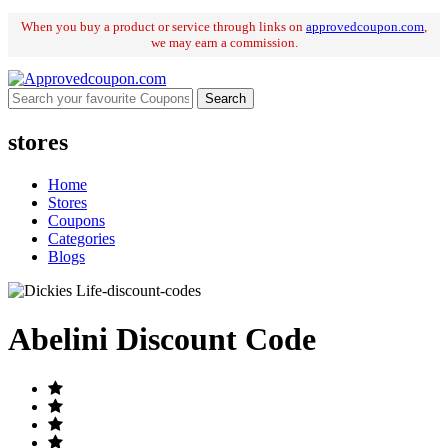
When you buy a product or service through links on
approvedcoupon
.
com
,
we may earn a commission.
Search
stores
Home
Stores
Coupons
Categories
Blogs
Abelini Discount Code