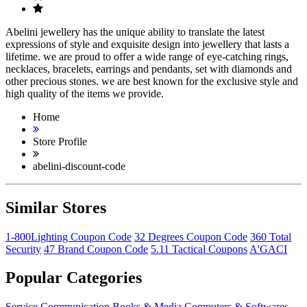
Abelini jewellery has the unique ability to translate the latest
expressions of style and exquisite design into jewellery that lasts a
lifetime. we are proud to offer a wide range of eye-catching rings,
necklaces, bracelets, earrings and pendants, set with diamonds and
other precious stones. we are best known for the exclusive style and
high quality of the items we provide.
Home
Store Profile
abelini-discount-code
Similar Stores
1-800Lighting Coupon Code
32 Degrees Coupon Code
360 Total
Security
47 Brand Coupon Code
5.11 Tactical Coupons
A'GACI
Popular Categories
Service
Communication
Books & Media
Computers & Softwares