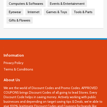
Computers & Softwares
Events & Entertainment
Eyewear
Internet
Games & Toys
Tools & Parts
Gifts & Flowers
Information
Privacy Policy
Terms & Conditions
About Us
We are the world of Discount Codes and Promo Codes. APPROVED
COUPONS brings Discount Codes of all going to lead Stores. Every
Discount Code helps in saving money. Actively working with public
businesses and depending on target saving tips & Deals, we're able to
give 100% legitimate Discount Codes and Coupons for brands like