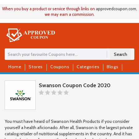
When you buy a product or service through links on
approvedcoupon
.
com
,
we may earn a commission.
Search
Home
Stores
Coupons
Categories
Blogs
Swanson Coupon Code 2020
You must have heard of Swanson Health Products if you consider
yourself a health aficionado. After all, Swanson is the largest private
catalog retailer of nutritional supplements in the country. And it has