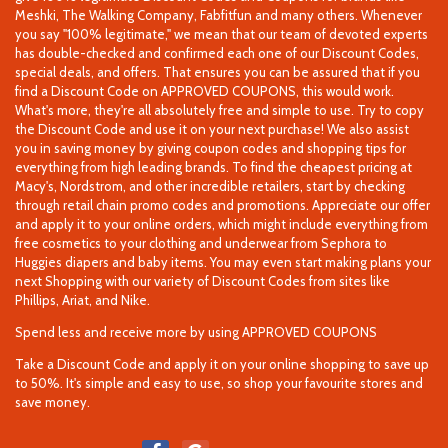
Meshki, The Walking Company, Fabfitfun and many others. Whenever
you say "100% legitimate," we mean that our team of devoted experts
has double-checked and confirmed each one of our Discount Codes,
special deals, and offers. That ensures you can be assured that if you
find a Discount Code on APPROVED COUPONS, this would work.
What's more, they're all absolutely free and simple to use. Try to copy
the Discount Code and use it on your next purchase! We also assist
you in saving money by giving coupon codes and shopping tips for
everything from high leading brands. To find the cheapest pricing at
Macy's, Nordstrom, and other incredible retailers, start by checking
through retail chain promo codes and promotions. Appreciate our offer
and apply it to your online orders, which might include everything from
free cosmetics to your clothing and underwear from Sephora to
Huggies diapers and baby items. You may even start making plans your
next Shopping with our variety of Discount Codes from sites like
Phillips, Ariat, and Nike.
Spend less and receive more by using APPROVED COUPONS
Take a Discount Code and apply it on your online shopping to save up
to 50%. It's simple and easy to use, so shop your favourite stores and
save money.