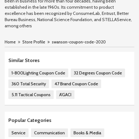
been in business for more than four decades, having been
established in the late 1960s. Its commitment to product
excellence has been recognized by ConsumerLab, Entrust, Better
Bureau Business, National Science Foundation, and STELLAService,
among others
Home
Store Profile
swanson-coupon-code-2020
Similar Stores
1-800Lighting Coupon Code
32 Degrees Coupon Code
360 Total Security
47 Brand Coupon Code
5.11 Tactical Coupons
A'GACI
Popular Categories
Service
Communication
Books & Media