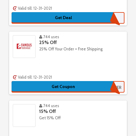
Valid till: 12-31-2021
Get Deal
744 uses
25% Off
25% Off Your Order + Free Shipping
Valid till: 12-31-2021
Get Coupon
FAMOUSTOGETHER
744 uses
15% Off
Get 15% Off