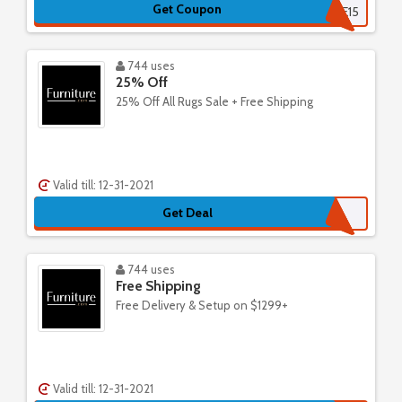
Get Coupon
SURPRISE15
744 uses
25% Off
25% Off All Rugs Sale + Free Shipping
Valid till: 12-31-2021
Get Deal
744 uses
Free Shipping
Free Delivery & Setup on $1299+
Valid till: 12-31-2021