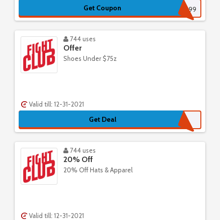
Get Coupon
FREEDELIVERY1299
744 uses
Offer
Shoes Under $75z
Valid till: 12-31-2021
Get Deal
744 uses
20% Off
20% Off Hats & Apparel
Valid till: 12-31-2021