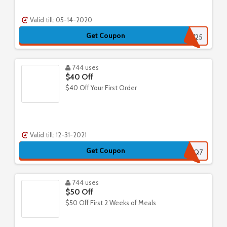
Valid till: 05-14-2020
Get Coupon
vkd25
744 uses
$40 Off
$40 Off Your First Order
Valid till: 12-31-2021
Get Coupon
AXVQ7
744 uses
$50 Off
$50 Off First 2 Weeks of Meals