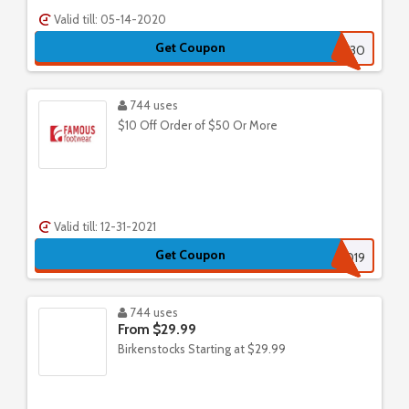
Valid till: 05-14-2020
Get Coupon
GETMORE30
744 uses
$10 Off Order of $50 Or More
Valid till: 12-31-2021
Get Coupon
ENTR2019
744 uses
From $29.99
Birkenstocks Starting at $29.99