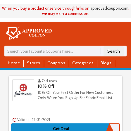
When you buy a product or service through links on
approvedcoupon
.
com
,
we may earn a commission.
Search
Home
Stores
Coupons
Categories
Blogs
744 uses
10% Off
10% Off Your First Order For New Customers
Only When You Sign Up For Fabric Email List
Valid till: 12-31-2021
Get Deal