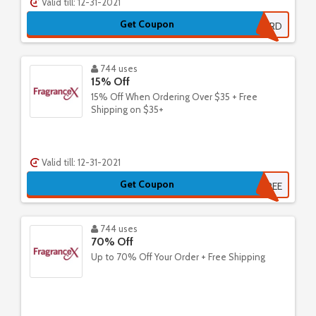
Valid till: 12-31-2021
Get Coupon
20SUMMERD
744 uses
15% Off
15% Off When Ordering Over $35 + Free
Shipping on $35+
Valid till: 12-31-2021
Get Coupon
FREE
744 uses
70% Off
Up to 70% Off Your Order + Free Shipping