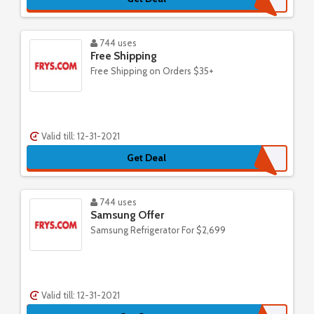
744 uses
Free Shipping
Free Shipping on Orders $35+
Valid till: 12-31-2021
Get Deal
744 uses
Samsung Offer
Samsung Refrigerator For $2,699
Valid till: 12-31-2021