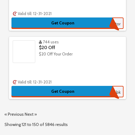
Valid till: 12-31-2021
Get Coupon
Save50Factor
744 uses
$20 Off
$20 Off Your Order
Valid till: 12-31-2021
Get Coupon
cb6bk
« Previous
Next »
Showing
121
to
150
of
5846
results