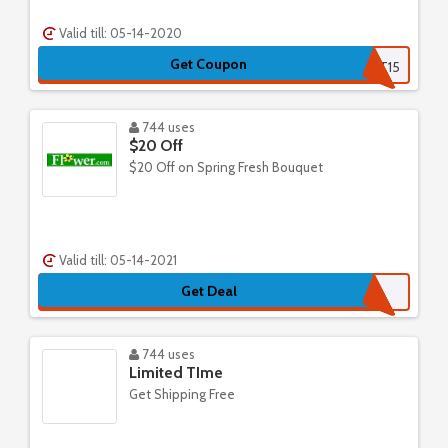
Valid till: 05-14-2020
Get Coupon
RETAILMENOT15
744 uses
$20 Off
$20 Off on Spring Fresh Bouquet
Valid till: 05-14-2021
Get Deal
744 uses
Limited TIme
Get Shipping Free