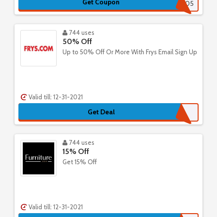
Get Coupon
1321005
744 uses
50% Off
Up to 50% Off Or More With Frys Email Sign Up
Valid till: 12-31-2021
Get Deal
744 uses
15% Off
Get 15% Off
Valid till: 12-31-2021