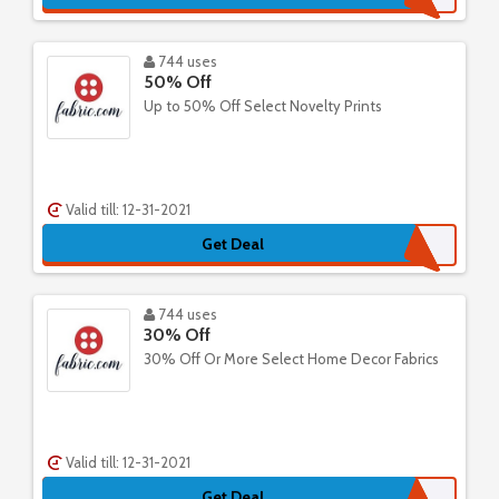
744 uses
50% Off
Up to 50% Off Select Novelty Prints
Valid till: 12-31-2021
Get Deal
744 uses
30% Off
30% Off Or More Select Home Decor Fabrics
Valid till: 12-31-2021
Get Deal