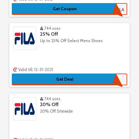
Get Coupon
25FILA
744 uses
25% Off
Up to 25% Off Select Mens Shoes
Valid till: 12-31-2021
Get Deal
744 uses
20% Off
20% Off Sitewide