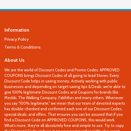
Information
Privacy Policy
Terms & Conditions
About Us
We are the world of Discount Codes and Promo Codes. APPROVED
COUPONS brings Discount Codes of all going to lead Stores. Every
Discount Code helps in saving money. Actively working with public
businesses and depending on target saving tips & Deals, we're able to
give 100% legitimate Discount Codes and Coupons for brands like
Meshki, The Walking Company, Fabfitfun and many others. Whenever
you say "100% legitimate," we mean that our team of devoted experts
has double-checked and confirmed each one of our Discount Codes,
special deals, and offers. That ensures you can be assured that if you
find a Discount Code on APPROVED COUPONS, this would work.
What's more, they're all absolutely free and simple to use. Try to copy