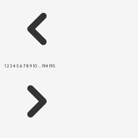
1
2
3
4
5
6
7
8
9
10
...
194
195