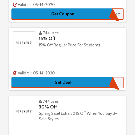
Valid till: 05-14-2020
Get Coupon
GETMORE40
744 uses
15% Off
15% Off Regular Price For Students
Valid till: 05-14-2020
Get Deal
744 uses
30% Off
Spring Sale! Extra 30% Off When You Buy 3+
Sale Styles