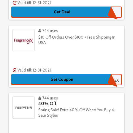
Valid till: 12-31-2021
Get Deal
744 uses
$10 Off Orders Over $100 + Free Shipping In
USA
Valid till: 12-31-2021
Get Coupon
535FRGX
744 uses
40% Off
Spring Sale! Extra 40% Off When You Buy 4+
Sale Styles