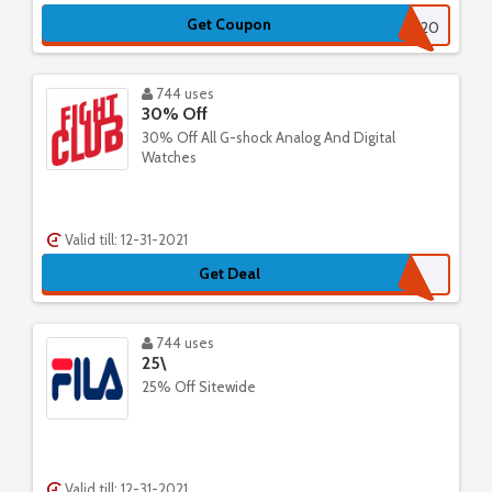
Get Coupon
GHT20
744 uses
30% Off
30% Off All G-shock Analog And Digital
Watches
Valid till: 12-31-2021
Get Deal
744 uses
25\
25% Off Sitewide
Valid till: 12-31-2021