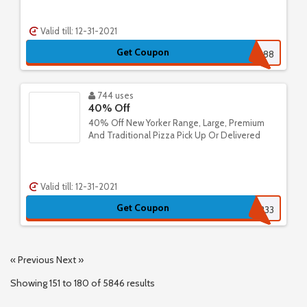
Valid till: 12-31-2021
Get Coupon
265241552388
744 uses
40% Off
40% Off New Yorker Range, Large, Premium
And Traditional Pizza Pick Up Or Delivered
Valid till: 12-31-2021
Get Coupon
222233
« Previous
Next »
Showing
151
to
180
of
5846
results