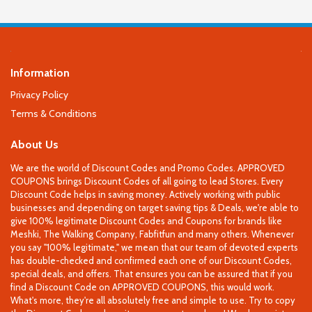
Information
Privacy Policy
Terms & Conditions
About Us
We are the world of Discount Codes and Promo Codes. APPROVED
COUPONS brings Discount Codes of all going to lead Stores. Every
Discount Code helps in saving money. Actively working with public
businesses and depending on target saving tips & Deals, we're able to
give 100% legitimate Discount Codes and Coupons for brands like
Meshki, The Walking Company, Fabfitfun and many others. Whenever
you say "100% legitimate," we mean that our team of devoted experts
has double-checked and confirmed each one of our Discount Codes,
special deals, and offers. That ensures you can be assured that if you
find a Discount Code on APPROVED COUPONS, this would work.
What's more, they're all absolutely free and simple to use. Try to copy