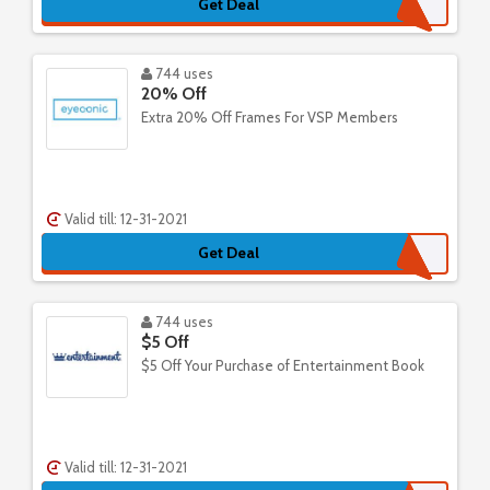
Get Deal
744 uses
20% Off
Extra 20% Off Frames For VSP Members
Valid till: 12-31-2021
Get Deal
744 uses
$5 Off
$5 Off Your Purchase of Entertainment Book
Valid till: 12-31-2021