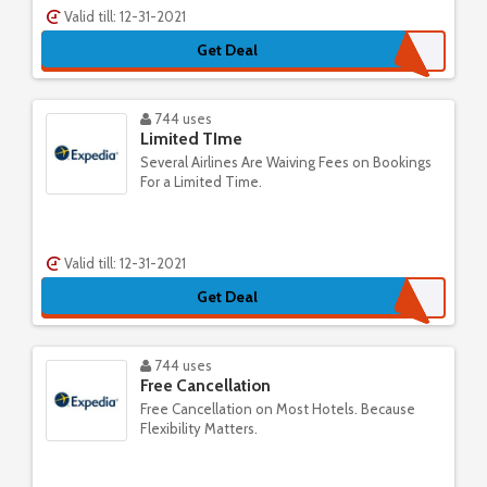
Valid till: 12-31-2021
Get Deal
744 uses
Limited TIme
Several Airlines Are Waiving Fees on Bookings
For a Limited Time.
Valid till: 12-31-2021
Get Deal
744 uses
Free Cancellation
Free Cancellation on Most Hotels. Because
Flexibility Matters.