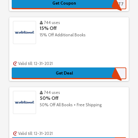
Get Coupon
SECRET7
744 uses
15% Off
15% Off Additional Books
Valid till: 12-31-2021
Get Deal
744 uses
50% Off
50% Off All Books + Free Shipping
Valid till: 12-31-2021