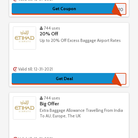
Get Coupon
EYUS20
744 uses
20% Off
Up to 20% Off Excess Baggage Airport Rates
Valid till: 12-31-2021
Get Deal
744 uses
Big Offer
Extra Baggage Allowance Travelling From India
To AU, Europe, The UK