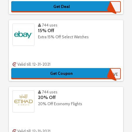
Get Deal
744 uses
15% Off
Extra 15% Off Select Watches
Valid till: 12-31-2021
Get Coupon
PICKANDSAVE
744 uses
20% Off
20% Off Economy Flights
Valid till: 12-31-2021