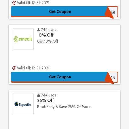
Valid till: 12-31-2021
Get Coupon
SUMMER
744 uses
10% Off
Get 10% Off
Valid till: 12-31-2021
Get Coupon
CLEAN
744 uses
25% Off
Book Early & Save 25% Or More