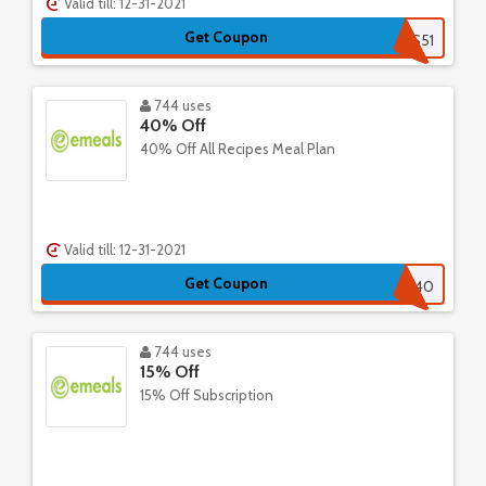
Valid till: 12-31-2021
Get Coupon
SPS51
744 uses
40% Off
40% Off All Recipes Meal Plan
Valid till: 12-31-2021
Get Coupon
ALR40
744 uses
15% Off
15% Off Subscription