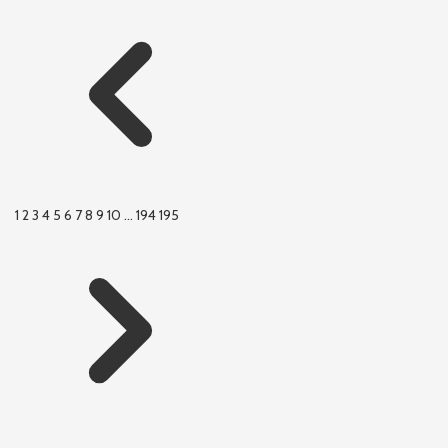
1
2
3
4
5
6
7
8
9
10
...
194
195