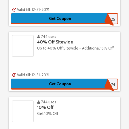
Valid till: 12-31-2021
Get Coupon
CHRIS25
744 uses
40% Off Sitewide
Up to 40% Off Sitewide + Additional 15% Off
Valid till: 12-31-2021
Get Coupon
4674
744 uses
10% Off
Get 10% Off