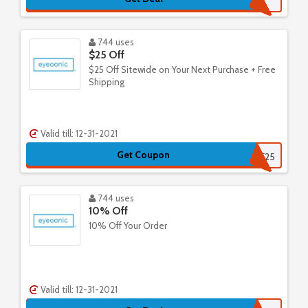
744 uses
$25 Off
$25 Off Sitewide on Your Next Purchase + Free
Shipping
Valid till: 12-31-2021
Get Coupon
EYESAVE25
744 uses
10% Off
10% Off Your Order
Valid till: 12-31-2021