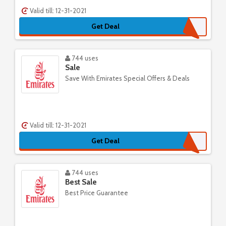
Valid till: 12-31-2021
Get Deal
744 uses
Sale
Save With Emirates Special Offers & Deals
Valid till: 12-31-2021
Get Deal
744 uses
Best Sale
Best Price Guarantee