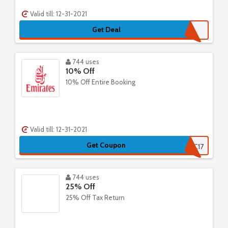
Valid till: 12-31-2021
Get Deal
744 uses
10% Off
10% Off Entire Booking
Valid till: 12-31-2021
Get Coupon
AUMCC17
744 uses
25% Off
25% Off Tax Return