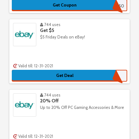
Get Coupon
APRIL50
744 uses
Get $5
$5 Friday Deals on eBay!
Valid till: 12-31-2021
Get Deal
744 uses
20% Off
Up to 20% Off PC Gaming Accessories & More
Valid till: 12-31-2021