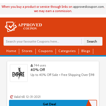
When you buy a product or service through links on
approvedcoupon
.
com
,
we may earn a commission.
Search
Home
Stores
Coupons
Categories
Blogs
744 uses
40% Off
Up to 40% Off Sale + Free Shipping Over $98
Valid till: 12-31-2021
Get Deal