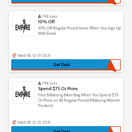
744 uses
10% Off
10% Off Regular Priced Items When You Sign Up
With Email
Valid till: 12-31-2021
Get Deal
744 uses
Spend $75 Or More
Free Billabong Bikini Bag When You Spend $75
Or More on All Regular Priced Billabong Women
Products
Valid till: 12-31-2021
Get Deal