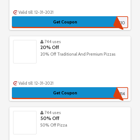
Valid till: 12-31-2021
Get Coupon
EXPRESS10
744 uses
20% Off
20% Off Traditional And Premium Pizzas
Valid till: 12-31-2021
Get Coupon
518715201114
744 uses
50% Off
50% Off Pizza